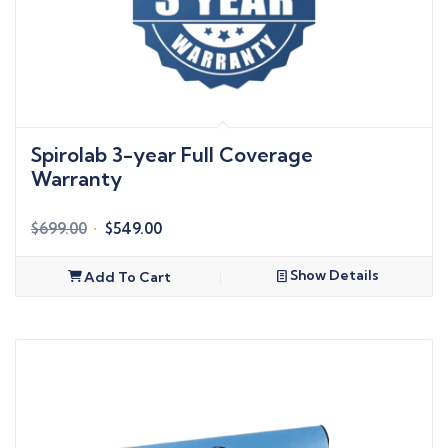
Spirolab 3-year Full Coverage
Warranty
Original
Current
$
699.00
$
549.00
price
price
was:
is:
Show Details
Add To Cart
$699.00.
$549.00.