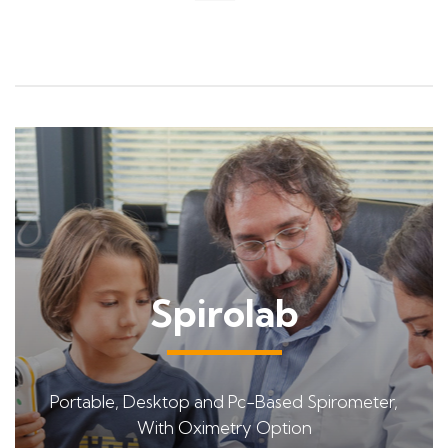
Spirolab
Portable, Desktop and Pc-Based Spirometer,
With Oximetry Option