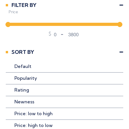
Uncategorized
FILTER BY
Price
$
-
Minimum Price
Maximum Price
SORT BY
Default
Popularity
Rating
Newness
Price: low to high
Price: high to low