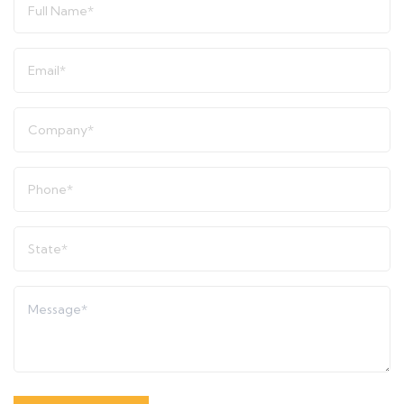
Name
*
Email
*
Company
*
Phone
*
State
*
Message
*