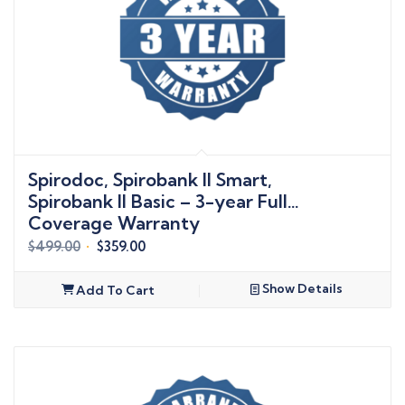
Spirodoc, Spirobank II Smart,
Spirobank II Basic – 3-year Full
Coverage Warranty
Original
Current
$
499.00
$
359.00
price
price
was:
is:
Show Details
Add To Cart
$499.00.
$359.00.