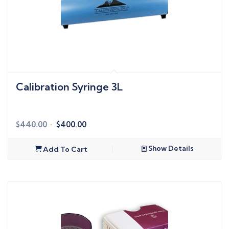
Calibration Syringe 3L
Original
Current
$
440.00
$
400.00
price
price
was:
is:
Show Details
Add To Cart
$440.00.
$400.00.