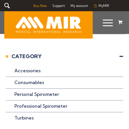
Buy Now
Support
My account
MyMIR
CATEGORY
Accessories
Consumables
Personal Spirometer
Professional Spirometer
Turbines