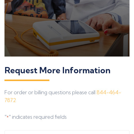
Request More Information
For order or billing questions please call
844-464-
7872
"
" indicates required fields
*
Full