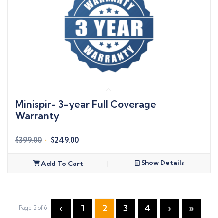
Minispir- 3-year Full Coverage
Warranty
Original
Current
$
399.00
$
249.00
price
price
was:
is:
Show Details
Add To Cart
$399.00.
$249.00.
‹
1
2
3
4
›
»
Page 2 of 6