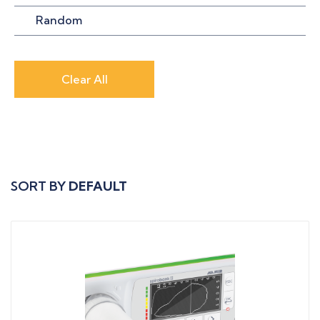
Random
Clear All
SORT BY
DEFAULT