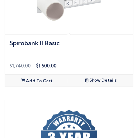
Spirobank II Basic
Original
Current
$
1,740.00
$
1,500.00
price
price
was:
is:
Show Details
Add To Cart
$1,740.00.
$1,500.00.