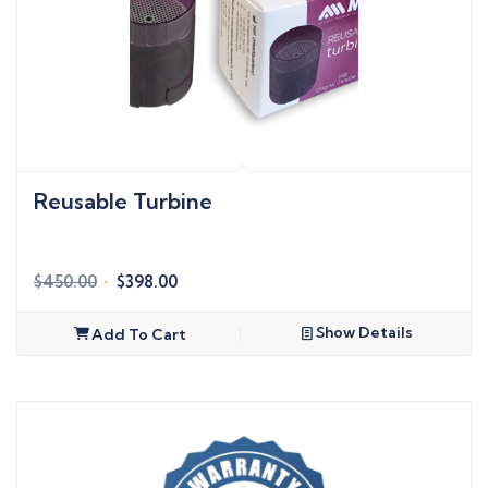
Reusable Turbine
Original
Current
$
450.00
$
398.00
price
price
was:
is:
Show Details
Add To Cart
$450.00.
$398.00.