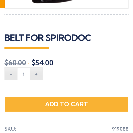
BELT FOR SPIRODOC
Original
Current
$
60.00
$
54.00
price
price
was:
is:
$60.00.
$54.00.
ADD TO CART
SKU:
919088