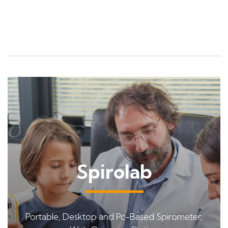
Spirolab
Portable, Desktop and Pc-Based Spirometer,