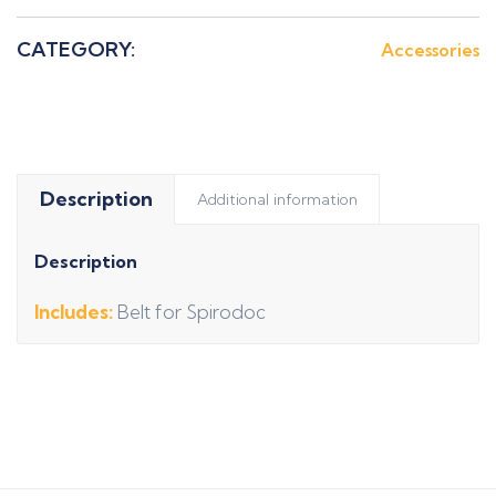
CATEGORY:
Accessories
Description
Additional information
Description
Includes:
Belt for Spirodoc