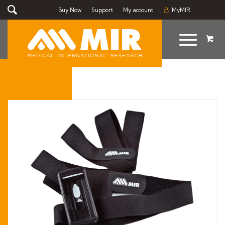
Buy Now
Support
My account
MyMIR