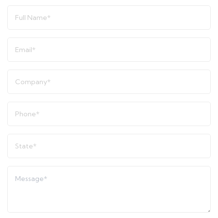
Full
Name
*
Email
*
Company
*
Phone
*
State
*
Message
*