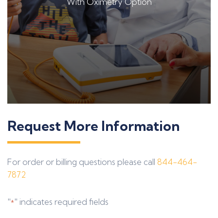
With Oximetry Option
Request More Information
For order or billing questions please call
844-464-
7872
"
" indicates required fields
*