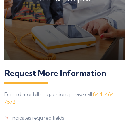
Request More Information
For order or billing questions please call
844-464-
7872
"
" indicates required fields
*