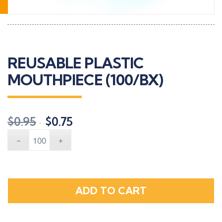
REUSABLE PLASTIC
MOUTHPIECE (100/BX)
Original
Current
$
0.95
$
0.75
price
price
was:
is:
$0.95.
$0.75.
ADD TO CART