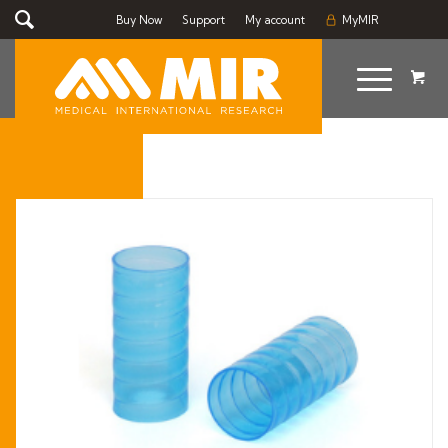
Buy Now
Support
My account
MyMIR