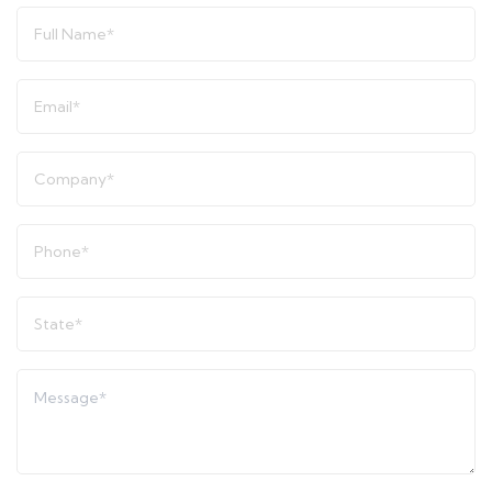
Full
Name
*
Email
*
Company
*
Phone
*
State
*
Message
*