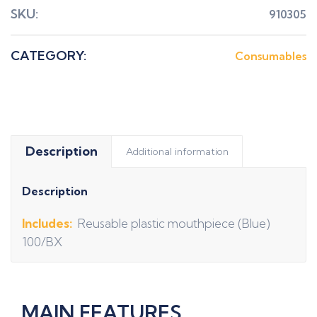
SKU:
910305
CATEGORY:
Consumables
Description
Additional information
Description
Includes:
Reusable plastic mouthpiece (Blue)
100/BX
MAIN FEATURES