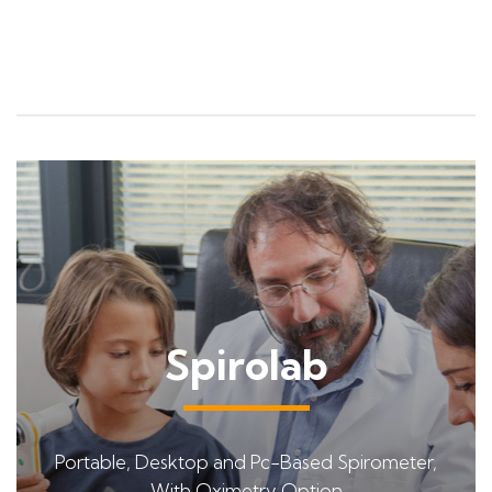
Spirolab
Portable, Desktop and Pc-Based Spirometer,
With Oximetry Option