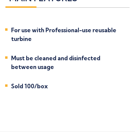
For use with Professional-use reusable
turbine
Must be cleaned and disinfected
between usage
Sold 100/box